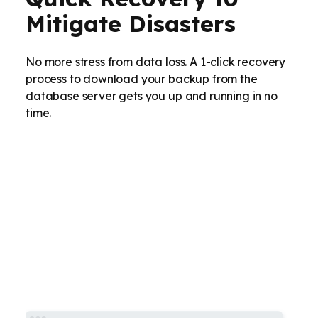
Mitigate Disasters
No more stress from data loss. A 1-click recovery
process to download your backup from the
database server gets you up and running in no
time.