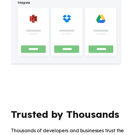
Trusted by Thousands
Thousands of developers and businesses trust the