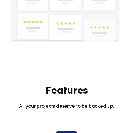
Features
All your projects deserve to be backed up.