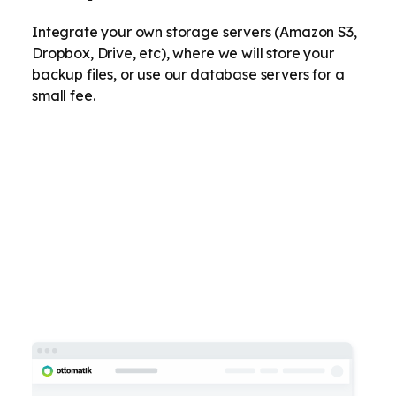
Integrate your own storage servers (Amazon S3,
Dropbox, Drive, etc), where we will store your
backup files, or use our database servers for a
small fee.