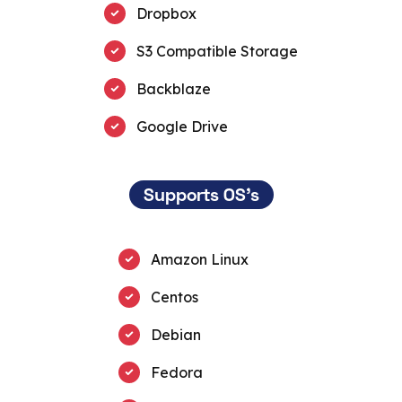
Dropbox
S3 Compatible Storage
Backblaze
Google Drive
Supports OS's
Amazon Linux
Centos
Debian
Fedora