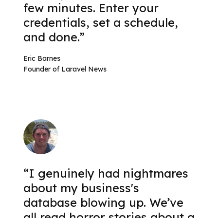
few minutes. Enter your
credentials, set a schedule,
and done.”
Eric Barnes
Founder of Laravel News
“I genuinely had nightmares
about my business's
database blowing up. We’ve
all read horror stories about a