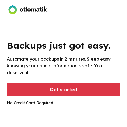
Backups just got easy.
Automate your backups in 2 minutes. Sleep easy
knowing your critical information is safe. You
deserve it.
Get started
No Credit Card Required