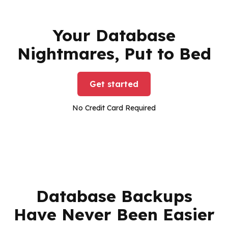
Your Database
Nightmares, Put to Bed
Get started
No Credit Card Required
Database Backups
Have Never Been Easier