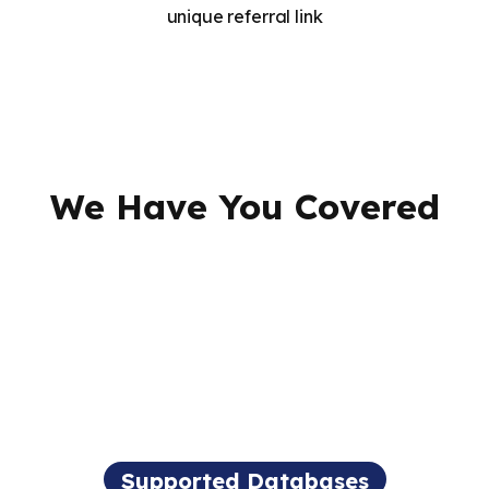
unique referral link
We Have You Covered
Supported Databases