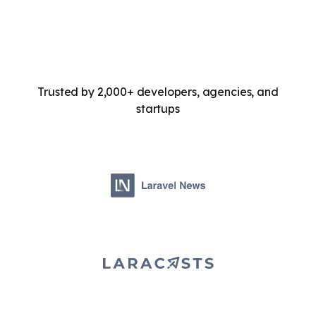
Trusted by 2,000+ developers, agencies, and
startups