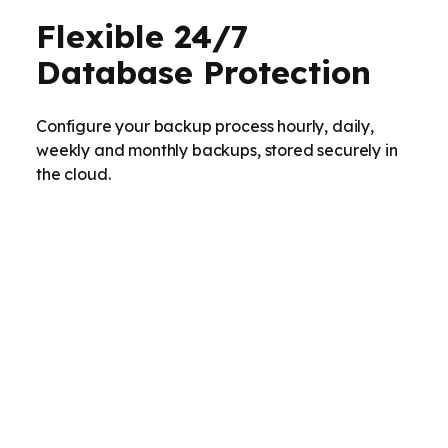
Flexible 24/7
Database Protection
Configure your backup process hourly, daily,
weekly and monthly backups, stored securely in
the cloud.