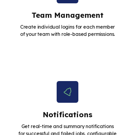
Team Management
Create individual logins for each member
of your team with role-based permissions.
Notifications
Get real-time and summary notifications
for successful and failed jobs, configurable