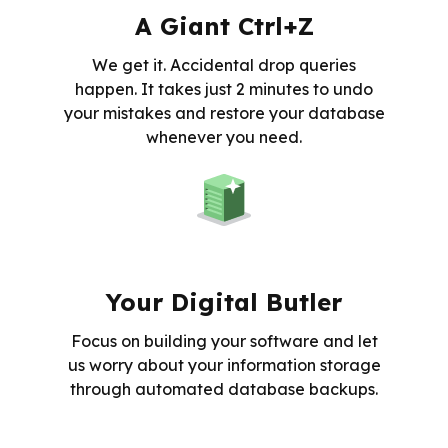
A Giant Ctrl+Z
We get it. Accidental drop queries
happen. It takes just 2 minutes to undo
your mistakes and restore your database
whenever you need.
Your Digital Butler
Focus on building your software and let
us worry about your information storage
through automated database backups.