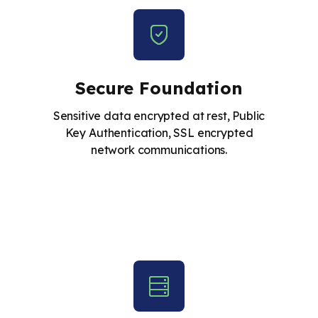
Secure Foundation
Sensitive data encrypted at rest, Public
Key Authentication, SSL encrypted
network communications.