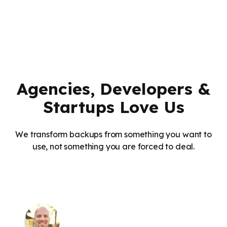
Agencies, Developers &
Startups Love Us
We transform backups from something you want to
use, not something you are forced to deal.