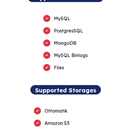
MySQL
PostgresSQL
MongoDB
MySQL Binlogs
Files
Supported Storages
Ottomatik
Amazon S3