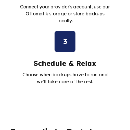
Connect your provider's account, use our
Ottomatik storage or store backups
locally.
3
Schedule & Relax
Choose when backups have to run and
we'll take care of the rest.