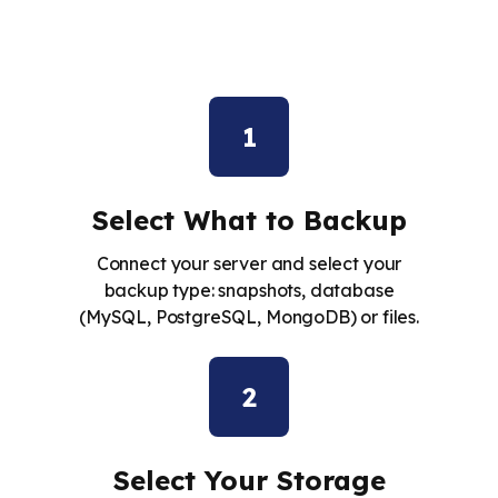
1
Select What to Backup
Connect your server and select your
backup type: snapshots, database
(MySQL, PostgreSQL, MongoDB) or files.
2
Select Your Storage