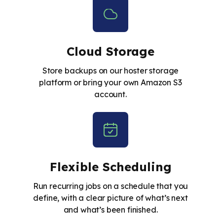
Cloud Storage
Store backups on our hoster storage
platform or bring your own Amazon S3
account.
Flexible Scheduling
Run recurring jobs on a schedule that you
define, with a clear picture of what’s next
and what’s been finished.