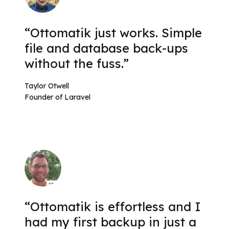
“Ottomatik just works. Simple
file and database back-ups
without the fuss.”
Taylor Otwell
Founder of Laravel
“Ottomatik is effortless and I
had my first backup in just a