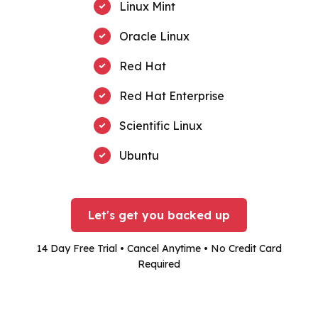
Linux Mint
Oracle Linux
Red Hat
Red Hat Enterprise
Scientific Linux
Ubuntu
Let's get you backed up
14 Day Free Trial • Cancel Anytime • No Credit Card
Required