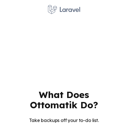
What Does
Ottomatik Do?
Take backups off your to-do list.