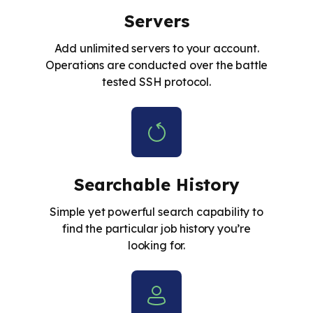
Servers
Add unlimited servers to your account.
Operations are conducted over the battle
tested SSH protocol.
Searchable History
Simple yet powerful search capability to
find the particular job history you’re
looking for.