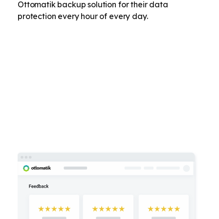
Ottomatik backup solution for their data
protection every hour of every day.