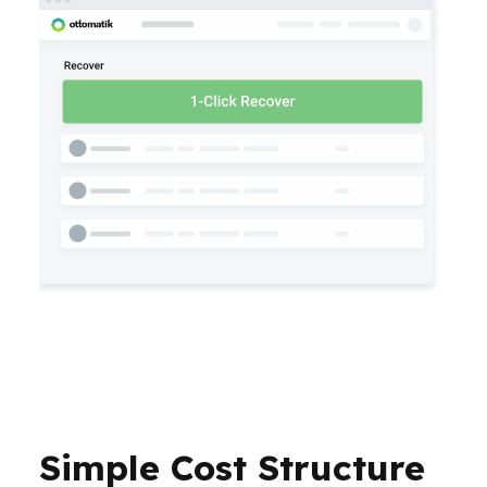
Simple Cost Structure