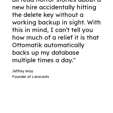
new hire accidentally hitting
the delete key without a
working backup in sight. With
this in mind, I can’t tell you
how much of a relief it is that
Ottomatik automatically
backs up my database
multiple times a day."
Jeffrey Way
Founder of Laracasts