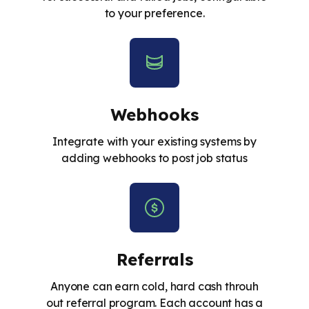
to your preference.
Webhooks
Integrate with your existing systems by
adding webhooks to post job status
Referrals
Anyone can earn cold, hard cash throuh
out referral program. Each account has a