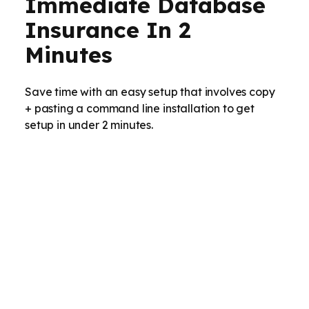
Immediate Database
Insurance In 2
Minutes
Save time with an easy setup that involves copy
+ pasting a command line installation to get
setup in under 2 minutes.