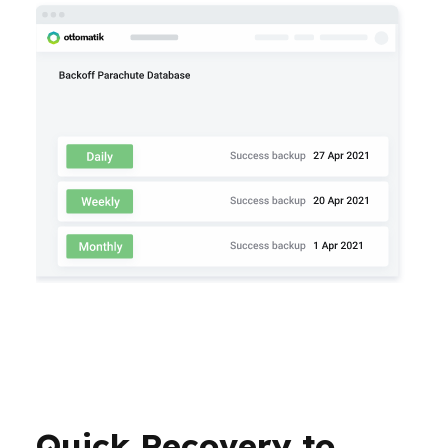
Quick Recovery to