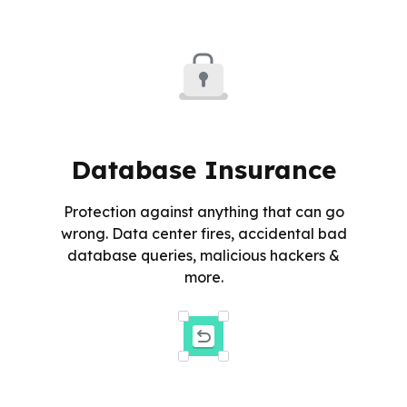
Database Insurance
Protection against anything that can go
wrong. Data center fires, accidental bad
database queries, malicious hackers &
more.